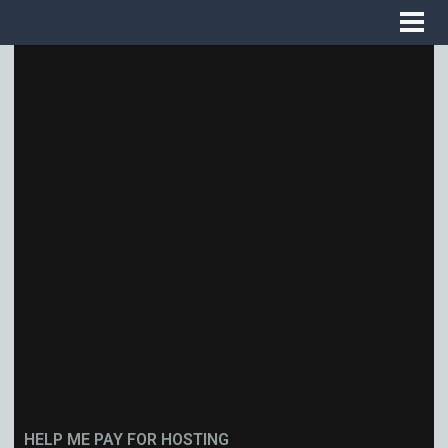
HELP ME PAY FOR HOSTING