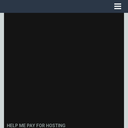
HELP ME PAY FOR HOSTING