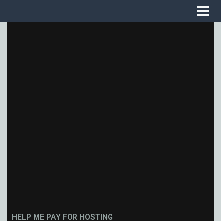
HELP ME PAY FOR HOSTING