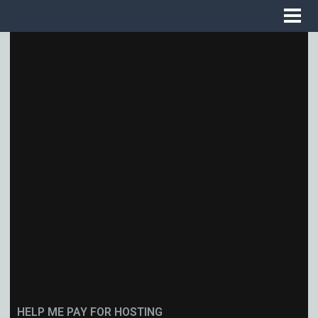
HELP ME PAY FOR HOSTING