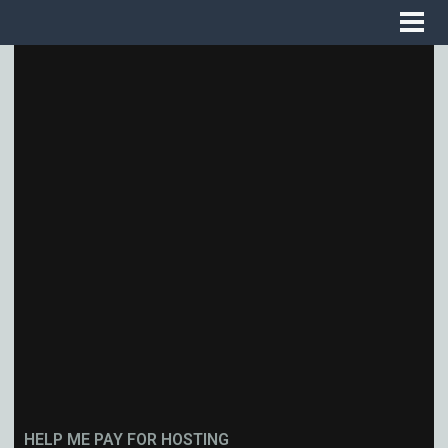
HELP ME PAY FOR HOSTING