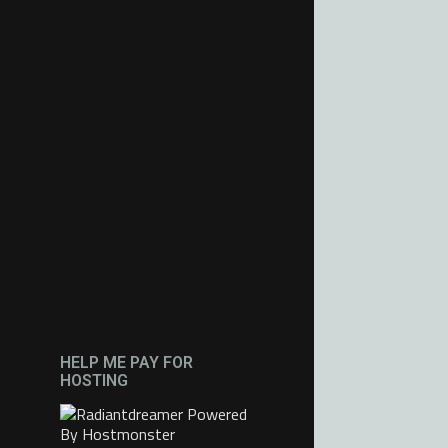
HELP ME PAY FOR
HOSTING