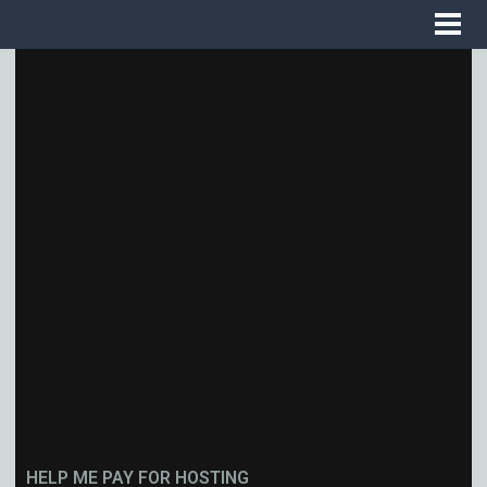
HELP ME PAY FOR HOSTING