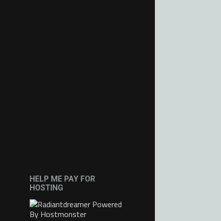
HELP ME PAY FOR
HOSTING