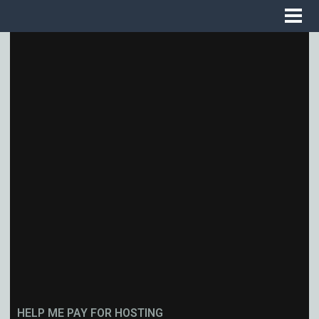
HELP ME PAY FOR HOSTING