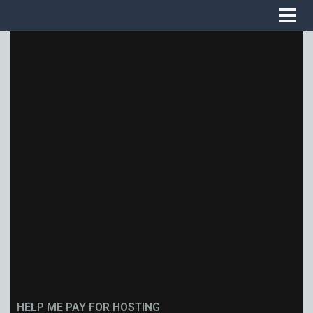
HELP ME PAY FOR HOSTING