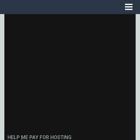
HELP ME PAY FOR HOSTING