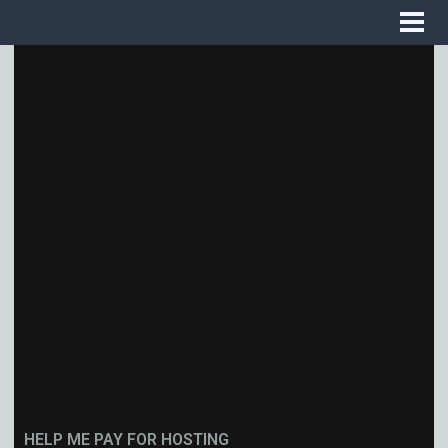
HELP ME PAY FOR HOSTING