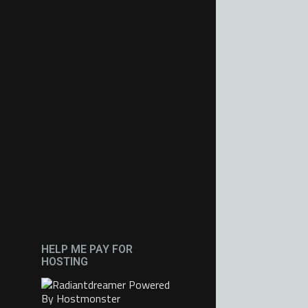
HELP ME PAY FOR
HOSTING