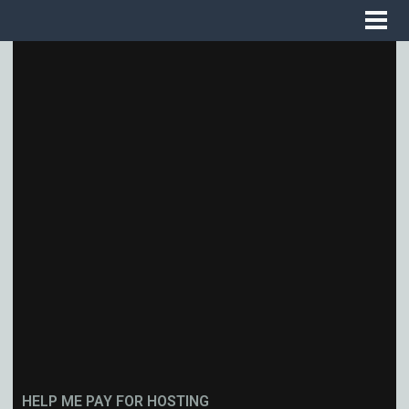
HELP ME PAY FOR HOSTING