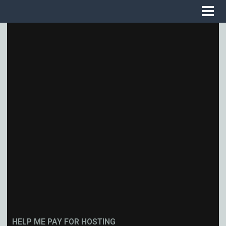
HELP ME PAY FOR HOSTING