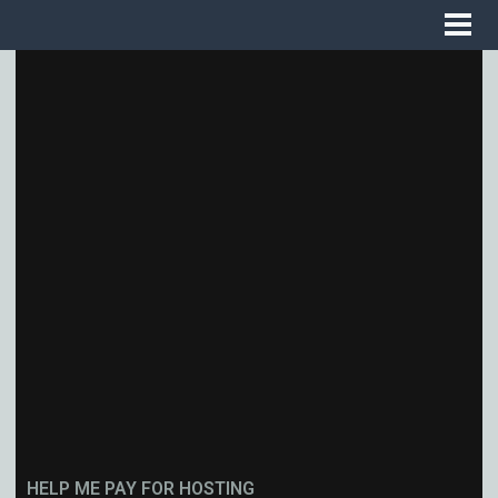
HELP ME PAY FOR HOSTING