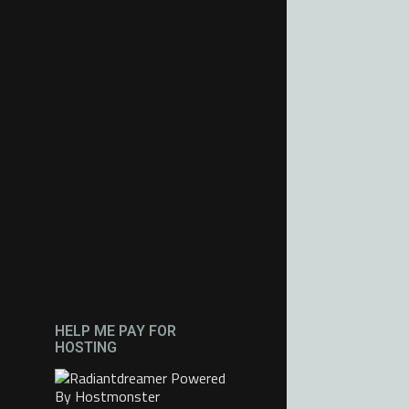
HELP ME PAY FOR
HOSTING