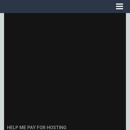
HELP ME PAY FOR HOSTING