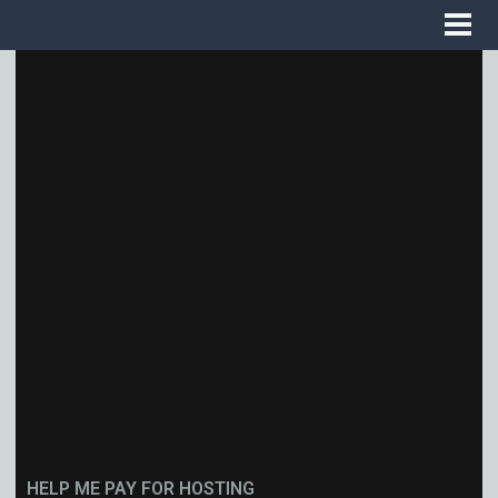
HELP ME PAY FOR HOSTING