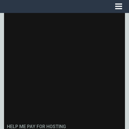
HELP ME PAY FOR HOSTING