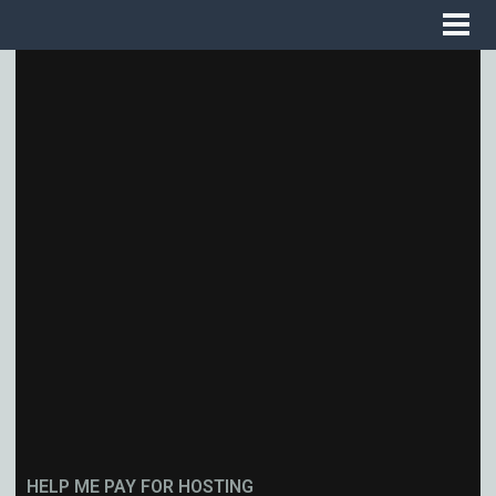
HELP ME PAY FOR HOSTING