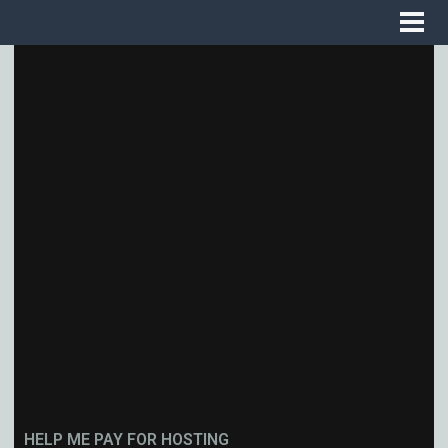
HELP ME PAY FOR HOSTING