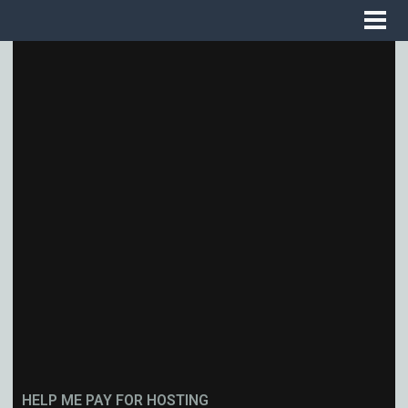
HELP ME PAY FOR HOSTING